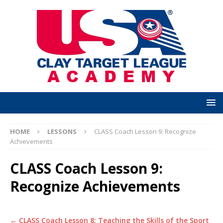
HOME
LESSONS
CLASS Coach Lesson 9: Recognize
Achievements
CLASS Coach Lesson 9:
Recognize Achievements
CLASS Coach Lesson 8: Teaching the Skills of the Sport