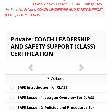
CLASS Coach Lesson 10: SAFE Range Day
Back to:
Private: COACH LEADERSHIP AND SAFETY SUPPORT
(CLASS) CERTIFICATION
Private: COACH LEADERSHIP
AND SAFETY SUPPORT (CLASS)
CERTIFICATION
Collapse
SAFE Introduction for CLASS
SAFE Lesson 1: League Overview for CLASS
SAFE Lesson 2: Policies and Procedures for