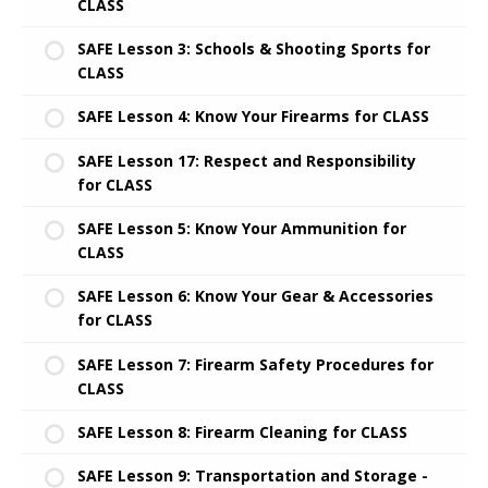
CLASS
SAFE Lesson 3: Schools & Shooting Sports for
CLASS
SAFE Lesson 4: Know Your Firearms for CLASS
SAFE Lesson 17: Respect and Responsibility
for CLASS
SAFE Lesson 5: Know Your Ammunition for
CLASS
SAFE Lesson 6: Know Your Gear & Accessories
for CLASS
SAFE Lesson 7: Firearm Safety Procedures for
CLASS
SAFE Lesson 8: Firearm Cleaning for CLASS
SAFE Lesson 9: Transportation and Storage -