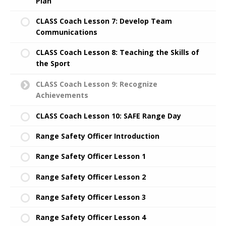
Plan
CLASS Coach Lesson 7: Develop Team
Communications
CLASS Coach Lesson 8: Teaching the Skills of
the Sport
CLASS Coach Lesson 9: Recognize
Achievements
CLASS Coach Lesson 10: SAFE Range Day
Range Safety Officer Introduction
Range Safety Officer Lesson 1
Range Safety Officer Lesson 2
Range Safety Officer Lesson 3
Range Safety Officer Lesson 4