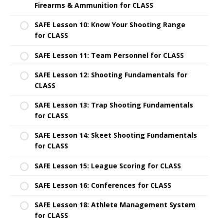
Firearms & Ammunition for CLASS
SAFE Lesson 10: Know Your Shooting Range
for CLASS
SAFE Lesson 11: Team Personnel for CLASS
SAFE Lesson 12: Shooting Fundamentals for
CLASS
SAFE Lesson 13: Trap Shooting Fundamentals
for CLASS
SAFE Lesson 14: Skeet Shooting Fundamentals
for CLASS
SAFE Lesson 15: League Scoring for CLASS
SAFE Lesson 16: Conferences for CLASS
SAFE Lesson 18: Athlete Management System
for CLASS