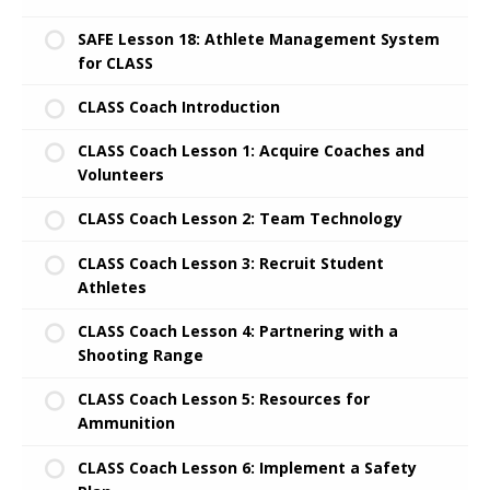
SAFE Lesson 18: Athlete Management System
for CLASS
CLASS Coach Introduction
CLASS Coach Lesson 1: Acquire Coaches and
Volunteers
CLASS Coach Lesson 2: Team Technology
CLASS Coach Lesson 3: Recruit Student
Athletes
CLASS Coach Lesson 4: Partnering with a
Shooting Range
CLASS Coach Lesson 5: Resources for
Ammunition
CLASS Coach Lesson 6: Implement a Safety