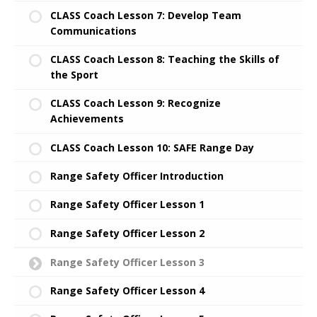
CLASS Coach Lesson 7: Develop Team
Communications
CLASS Coach Lesson 8: Teaching the Skills of
the Sport
CLASS Coach Lesson 9: Recognize
Achievements
CLASS Coach Lesson 10: SAFE Range Day
Range Safety Officer Introduction
Range Safety Officer Lesson 1
Range Safety Officer Lesson 2
Range Safety Officer Lesson 3
Range Safety Officer Lesson 4