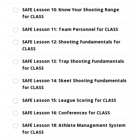
SAFE Lesson 10: Know Your Shooting Range
for CLASS
SAFE Lesson 11: Team Personnel for CLASS
SAFE Lesson 12: Shooting Fundamentals for
CLASS
SAFE Lesson 13: Trap Shooting Fundamentals
for CLASS
SAFE Lesson 14: Skeet Shooting Fundamentals
for CLASS
SAFE Lesson 15: League Scoring for CLASS
SAFE Lesson 16: Conferences for CLASS
SAFE Lesson 18: Athlete Management System
for CLASS