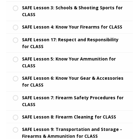
SAFE Lesson 3: Schools & Shooting Sports for
CLASS
SAFE Lesson 4: Know Your Firearms for CLASS
SAFE Lesson 17: Respect and Responsibility
for CLASS
SAFE Lesson 5: Know Your Ammunition for
CLASS
SAFE Lesson 6: Know Your Gear & Accessories
for CLASS
SAFE Lesson 7: Firearm Safety Procedures for
CLASS
SAFE Lesson 8: Firearm Cleaning for CLASS
SAFE Lesson 9: Transportation and Storage -
Firearms & Ammunition for CLASS