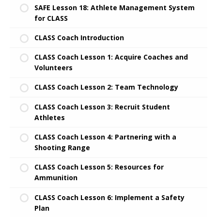
SAFE Lesson 18: Athlete Management System
for CLASS
CLASS Coach Introduction
CLASS Coach Lesson 1: Acquire Coaches and
Volunteers
CLASS Coach Lesson 2: Team Technology
CLASS Coach Lesson 3: Recruit Student
Athletes
CLASS Coach Lesson 4: Partnering with a
Shooting Range
CLASS Coach Lesson 5: Resources for
Ammunition
CLASS Coach Lesson 6: Implement a Safety
Plan