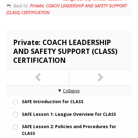
Back to:
Private: COACH LEADERSHIP AND SAFETY SUPPORT
(CLASS) CERTIFICATION
Private: COACH LEADERSHIP
AND SAFETY SUPPORT (CLASS)
CERTIFICATION
Collapse
SAFE Introduction for CLASS
SAFE Lesson 1: League Overview for CLASS
SAFE Lesson 2: Policies and Procedures for
CLASS