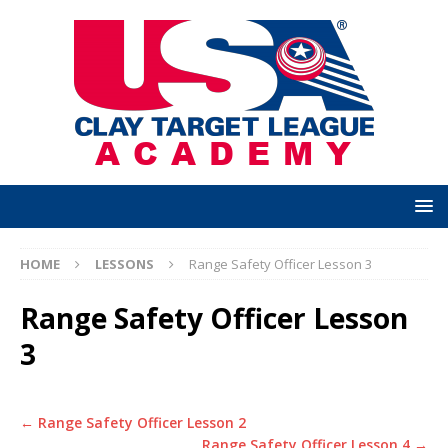
HOME
LESSONS
Range Safety Officer Lesson 3
Range Safety Officer Lesson
3
Range Safety Officer Lesson 2
Range Safety Officer Lesson 4